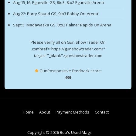
Aug 15,16: Eganville GS, 8to3, 8to2 Eganville Arena
Aug 22: Parry Sound GS, 9to3 Bobby Orr Arena
Sept 5: Madawaska GS, 8to2 Palmer Rapids On Arena
Please verify all on Gun Show Trader On
.comhref="https://gunshowtrader.com/"
target="_blank">gunshowtrader.com
GunPost positive feedback score:
495
Footer
Home
About
Payment Methods
Contact
Menu
Copyright © 2026 Bob's Used Mags