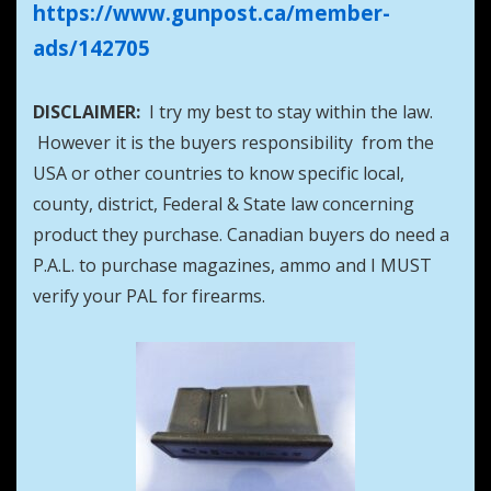
https://www.gunpost.ca/member-
ads/142705
DISCLAIMER:
I try my best to stay within the law.
However it is the buyers responsibility from the
USA or other countries to know specific local,
county, district, Federal & State law concerning
product they purchase. Canadian buyers do need a
P.A.L. to purchase magazines, ammo and I MUST
verify your PAL for firearms.