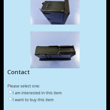
Contact
Please select one:
I am interested in this item
I want to buy this item