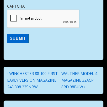
CAPTCHA
Post
Previous
Next
‹ WINCHESTER 88 100 FIRST
WALTHER MODEL 4
navigation
Post
Post
EARLY VERSION MAGAZINE
MAGAZINE 32ACP
is
is
243 308 235NBW
8RD 98BUW ›