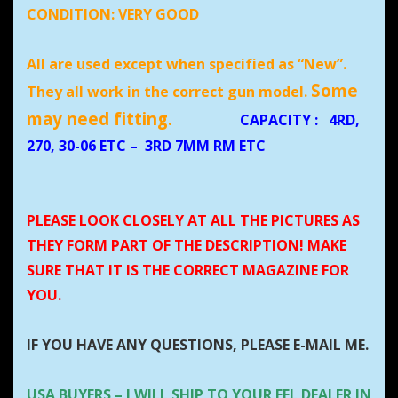
CONDITION:
VERY GOOD
All are used except when specified as “New”.
Some
They all work in the correct gun model.
may need fitting.
CAPACITY
:
4RD,
270, 30-06 ETC – 3RD 7MM RM ETC
PLEASE LOOK CLOSELY AT ALL THE PICTURES AS
THEY FORM PART OF THE DESCRIPTION! MAKE
SURE THAT IT IS THE CORRECT MAGAZINE FOR
YOU.
IF YOU HAVE ANY QUESTIONS, PLEASE E-MAIL ME.
USA BUYERS – I WILL SHIP TO YOUR FFL DEALER IN