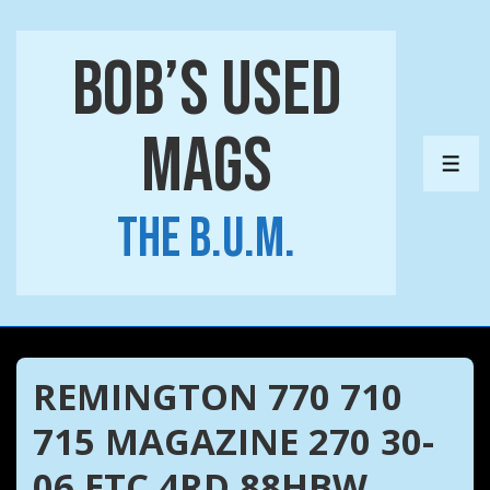
↓
Skip
Bob’s Used
to
Main
Mags
Content
ME
The B.U.M.
REMINGTON 770 710
715 MAGAZINE 270 30-
06 ETC 4RD 88HBW