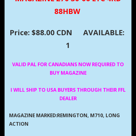
88HBW
Price: $88.00 CDN
AVAILABLE:
1
VALID PAL FOR CANADIANS NOW REQUIRED TO
BUY MAGAZINE
I WILL SHIP TO USA BUYERS THROUGH THEIR FFL
DEALER
MAGAZINE MARKED:REMINGTON, M710, LONG
ACTION