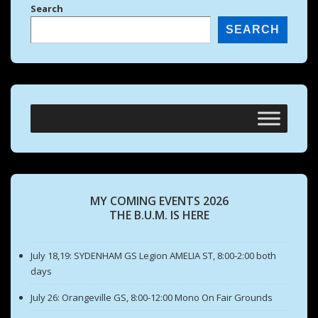
Search
SEARCH
MY COMING EVENTS 2026
THE B.U.M. IS HERE
July 18,19: SYDENHAM GS Legion AMELIA ST, 8:00-2:00 both
days
July 26: Orangeville GS, 8:00-12:00 Mono On Fair Grounds