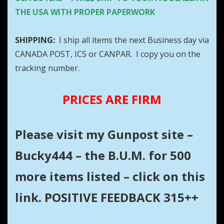
THE USA WITH PROPER PAPERWORK
SHIPPING:
I ship all items the next Business day via
CANADA POST, ICS or CANPAR. I copy you on the
tracking number.
PRICES ARE FIRM
Please visit my Gunpost site –
Bucky444 – the B.U.M. for 500
more items listed – click on this
link. POSITIVE FEEDBACK 315++