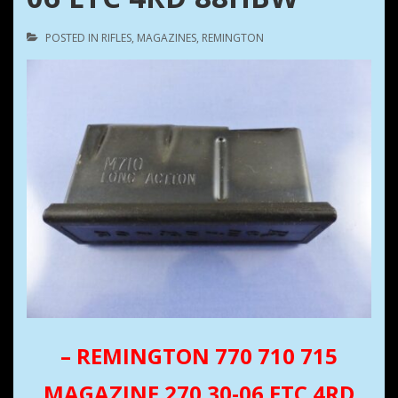
POSTED IN
RIFLES
,
MAGAZINES
,
REMINGTON
– REMINGTON 770 710 715
MAGAZINE 270 30-06 ETC 4RD